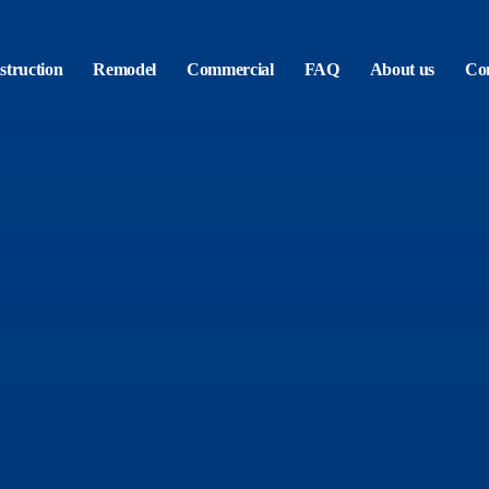
truction
Remodel
Commercial
FAQ
About us
Con