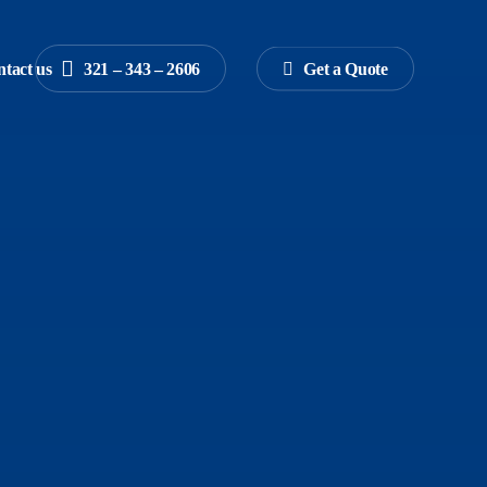
tact us
3
2
1
–
3
4
3
–
2
6
0
6
G
e
t
a
Q
u
o
t
e