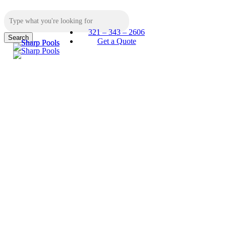
Skip
to
main
321 – 343 – 2606
content
Search
Menu
Get a Quote
Close
Search
Sharp
Pools
and Spas