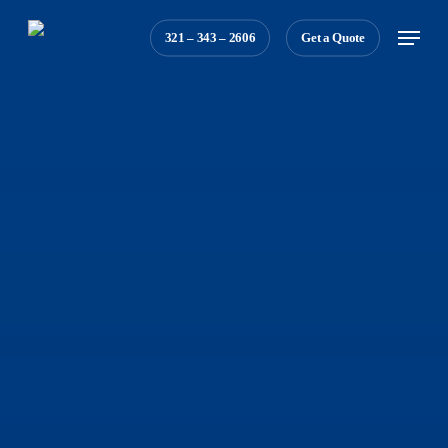
Skip
Menu
321 – 343 – 2606
Get a Quote
to
main
content