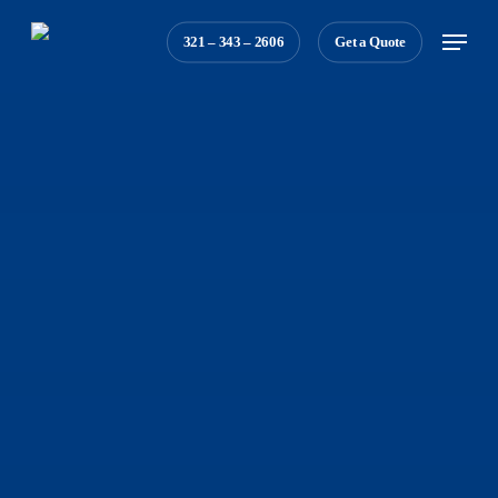
Skip
Menu
321 – 343 – 2606
Get a Quote
to
main
content