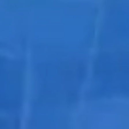
Pools
Sharp
and Spas