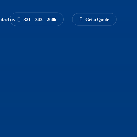
tact us
3
2
1
–
3
4
3
–
2
6
0
6
G
e
t
a
Q
u
o
t
e