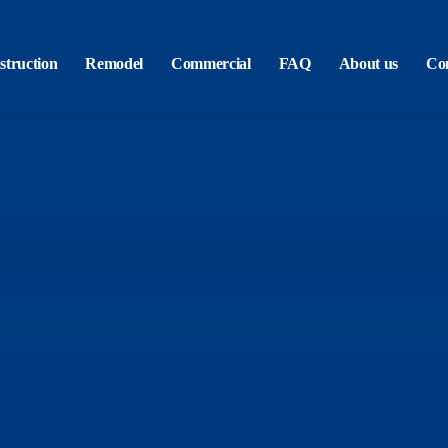
truction
Remodel
Commercial
FAQ
About us
Con