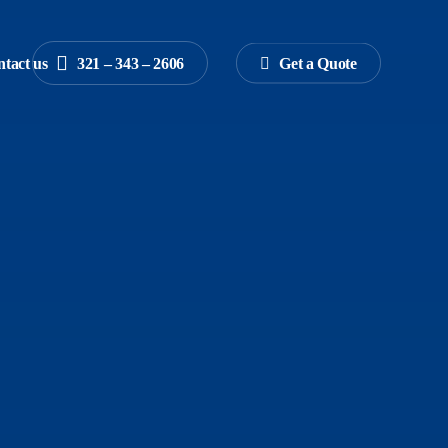
tact us
3
2
1
–
3
4
3
–
2
6
0
6
G
e
t
a
Q
u
o
t
e