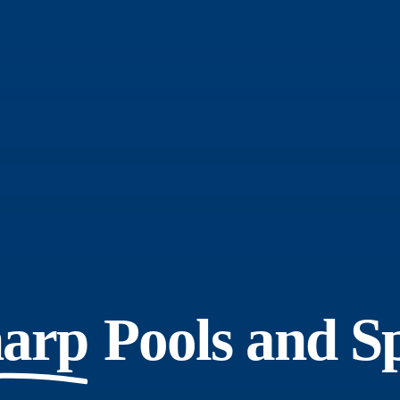
arp
Pools and S