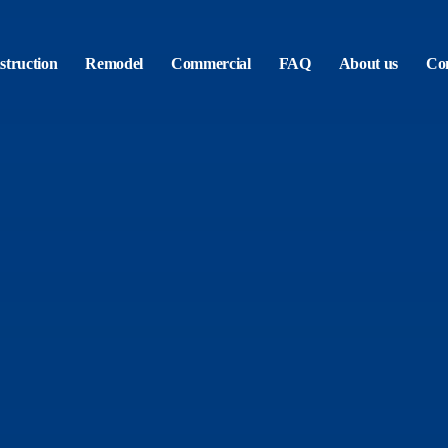
truction
Remodel
Commercial
FAQ
About us
Con