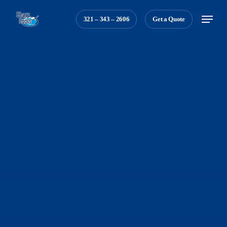
Skip
Menu
321 – 343 – 2606
Get a Quote
to
main
content