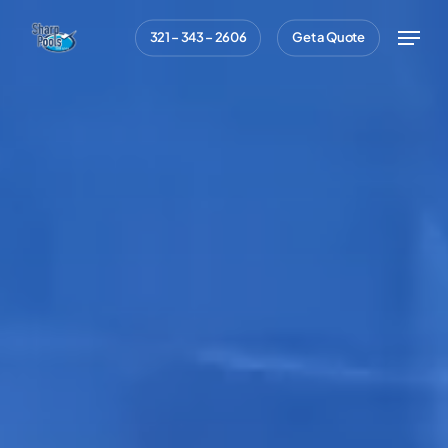
Skip
Menu
321 – 343 – 2606
Get a Quote
to
main
content