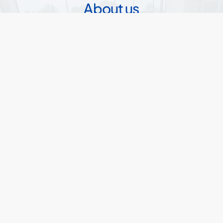
About us
Sharp Pools and Spas has been servicing
Florida for nearly 20 years providing custom
pools for. We are a family-owned small
business with offices in Central Florida. We
partner with other builders in other areas so
we can always help everyone who wants a
pool, get a pool. Our goal is to provide real
pools with realistic prices.
Read
our
story
20+