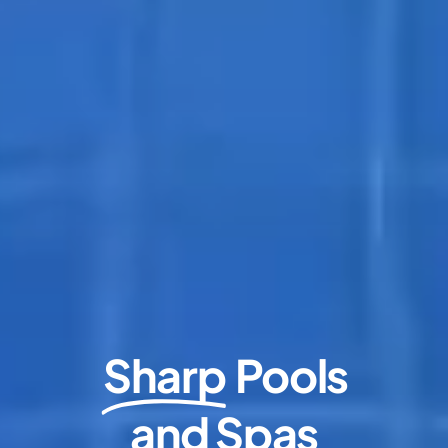
Sharp
Pools
and Spas