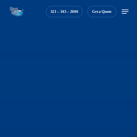
Skip
Menu
321 – 343 – 2606
Get a Quote
to
main
content