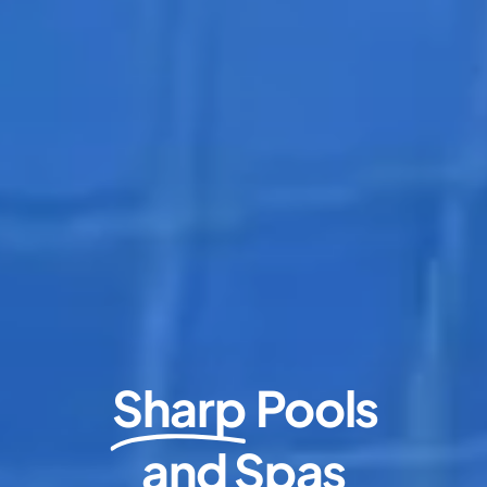
Sharp
Pools
and Spas