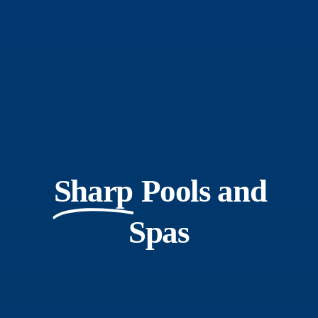
Sharp
Pools and
Spas