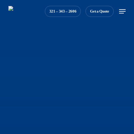
Skip
Menu
321 – 343 – 2606
Get a Quote
to
main
content