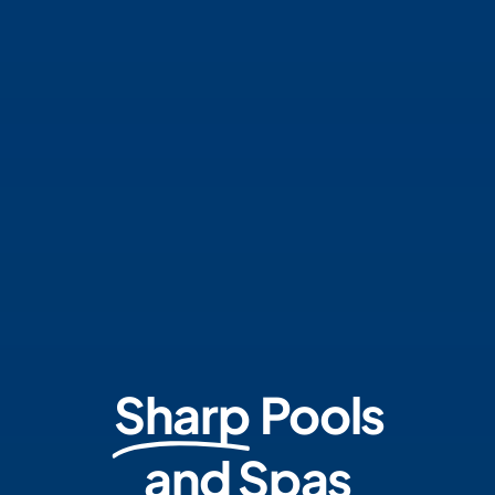
Sharp
Pools
and Spas