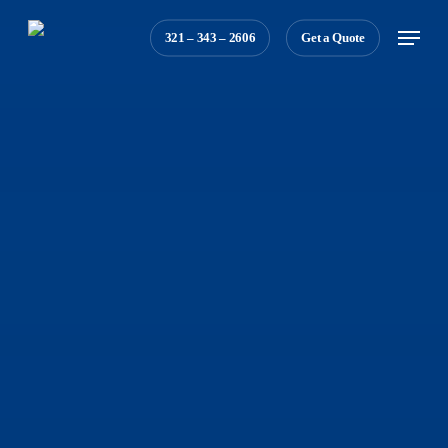
Skip
Menu
321 – 343 – 2606
Get a Quote
to
main
content