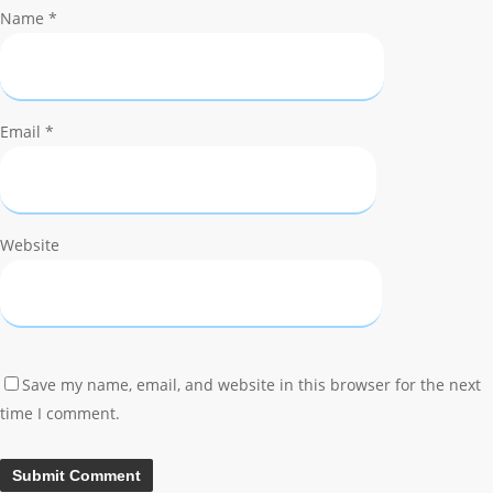
Name
*
Email
*
Website
Save my name, email, and website in this browser for the next
time I comment.