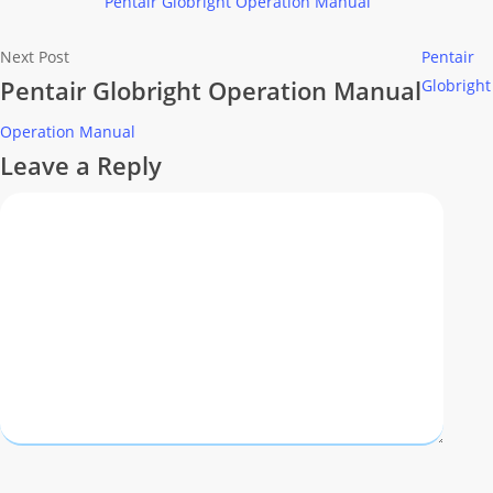
Pentair Globright Operation Manual
Next Post
Pentair
Pentair Globright Operation Manual
Globright
Operation Manual
Leave a Reply