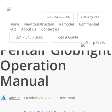
Skip
to
main
321 – 343 – 2606
Get a Quote
content
Home
New Construction
Remodel
Commercial
FAQ
About us
Contact us
3
2
1
–
3
4
3
–
2
6
0
6
G
e
t
a
Q
u
o
t
e
Pentair Globright
Operation
Manual
admin
October 25, 2023
1 min read