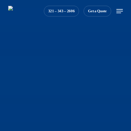
Skip
Menu
321 – 343 – 2606
Get a Quote
to
main
content