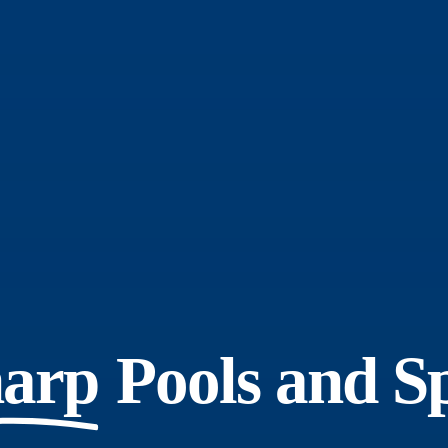
arp
Pools and S