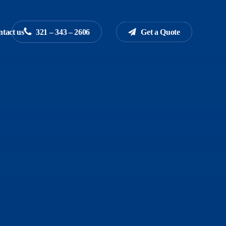
tact us
3
2
1
–
3
4
3
–
2
6
0
6
G
e
t
a
Q
u
o
t
e