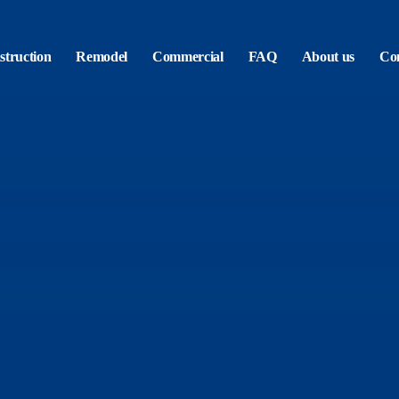
truction
Remodel
Commercial
FAQ
About us
Con